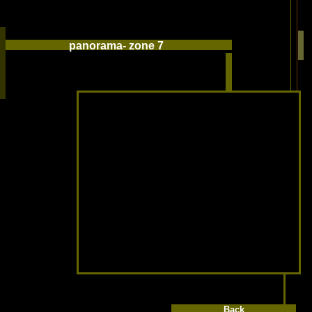
panorama- zone 7
Back