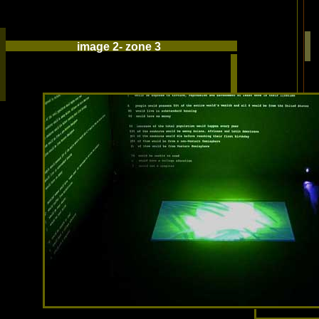
image 2- zone 3