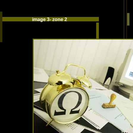
image 3- zone 2