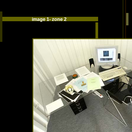
image 1- zone 2