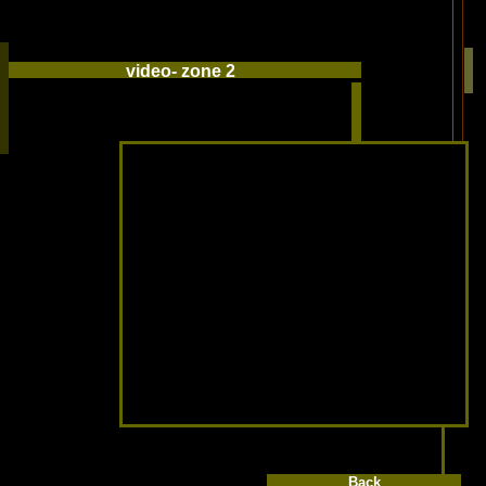
video- zone 2
Back