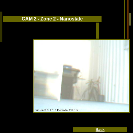
CAM 2 - Zone 2 - Nanostate
Back